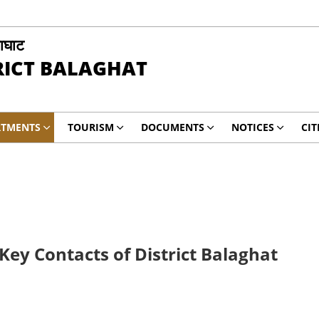
ाघाट
RICT BALAGHAT
RTMENTS
TOURISM
DOCUMENTS
NOTICES
CIT
ey Contacts of District Balaghat