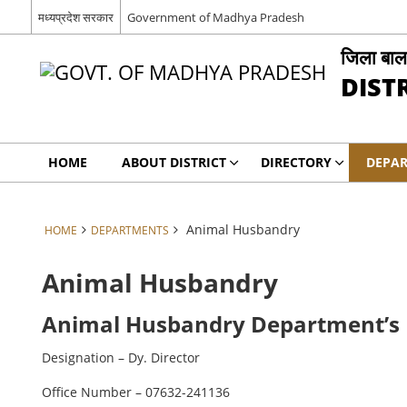
मध्यप्रदेश सरकार
Government of Madhya Pradesh
जिला बाल
DIST
HOME
ABOUT DISTRICT
DIRECTORY
DEPA
Animal Husbandry
HOME
DEPARTMENTS
Animal Husbandry
Animal Husbandry Department’s K
Designation – Dy. Director
Office Number – 07632-241136