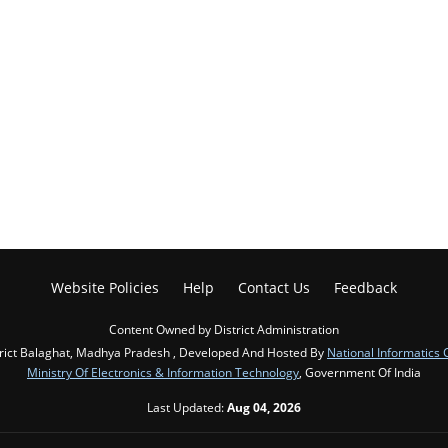
Website Policies
Help
Contact Us
Feedback
Content Owned by District Administration
rict Balaghat, Madhya Pradesh , Developed And Hosted By
National Informatics 
Ministry Of Electronics & Information Technology
, Government Of India
Last Updated:
Aug 04, 2026