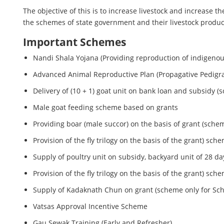
The objective of this is to increase livestock and increase 
the schemes of state government and their livestock product
Important Schemes
Nandi Shala Yojana (Providing reproduction of indigeno
Advanced Animal Reproductive Plan (Propagative Pedigr
Delivery of (10 + 1) goat unit on bank loan and subsidy (s
Male goat feeding scheme based on grants
Providing boar (male succor) on the basis of grant (schem
Provision of the fly trilogy on the basis of the grant) sch
Supply of poultry unit on subsidy, backyard unit of 28 d
Provision of the fly trilogy on the basis of the grant) sch
Supply of Kadaknath Chun on grant (scheme only for Sc
Vatsas Approval Incentive Scheme
Gau Sewak Training (Early and Refresher)