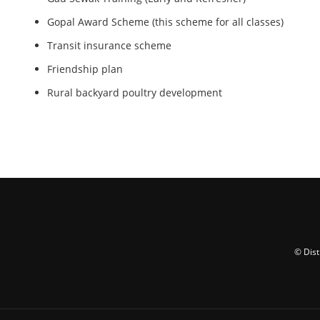
Gopal Award Scheme (this scheme for all classes)
Transit insurance scheme
Friendship plan
Rural backyard poultry development
© Dist