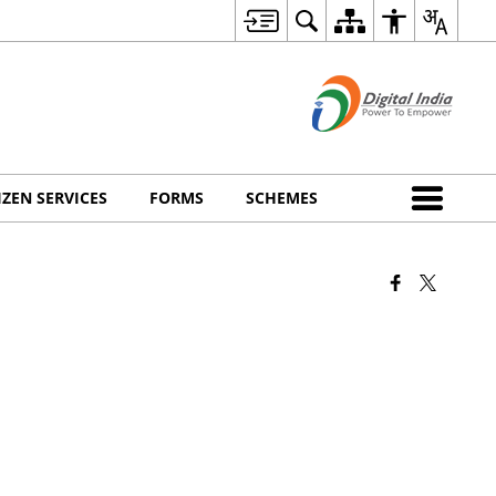
IZEN SERVICES
FORMS
SCHEMES