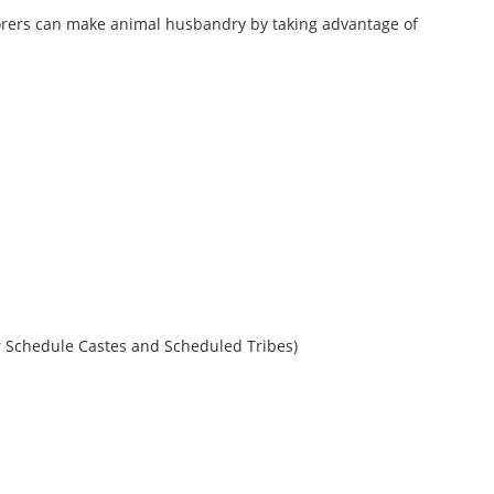
laborers can make animal husbandry by taking advantage of
for Schedule Castes and Scheduled Tribes)