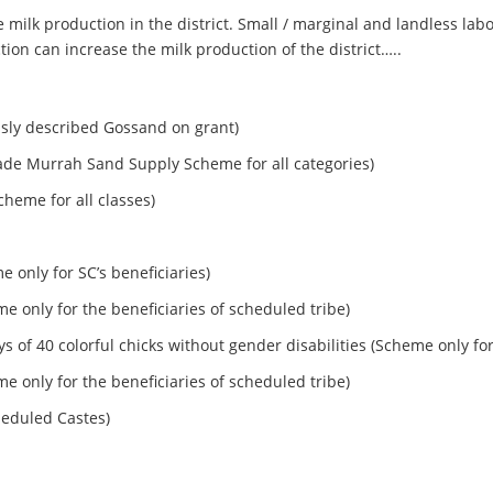
the milk production in the district. Small / marginal and landless 
ion can increase the milk production of the district…..
usly described Gossand on grant)
ade Murrah Sand Supply Scheme for all categories)
cheme for all classes)
e only for SC’s beneficiaries)
eme only for the beneficiaries of scheduled tribe)
ays of 40 colorful chicks without gender disabilities (Scheme only 
eme only for the beneficiaries of scheduled tribe)
heduled Castes)