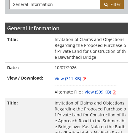
Filter
General Information
Invitation of Claims and Objections
Regarding the Proposed Purchase o
f Private Land for Construction of th
e Bawanthadi Bridge
10/07/2026
View (311 KB)
Alternate File :
View (509 KB)
Invitation of Claims and Objections
Regarding the Proposed Purchase o
f Private Land for Construction of th
e Approach Road to the Submersibl
e Bridge over Kas Nala on the Budb
uda (Budbudatola)–Naditola Road