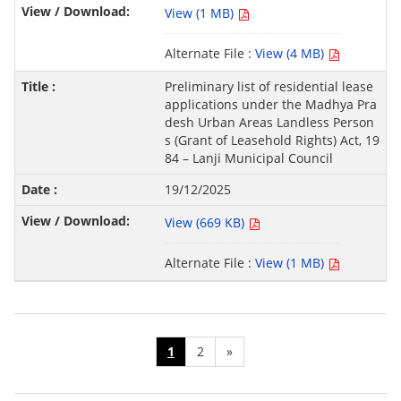
View (1 MB)
Alternate File :
View (4 MB)
Preliminary list of residential lease
applications under the Madhya Pra
desh Urban Areas Landless Person
s (Grant of Leasehold Rights) Act, 19
84 – Lanji Municipal Council
19/12/2025
View (669 KB)
Alternate File :
View (1 MB)
1
2
»