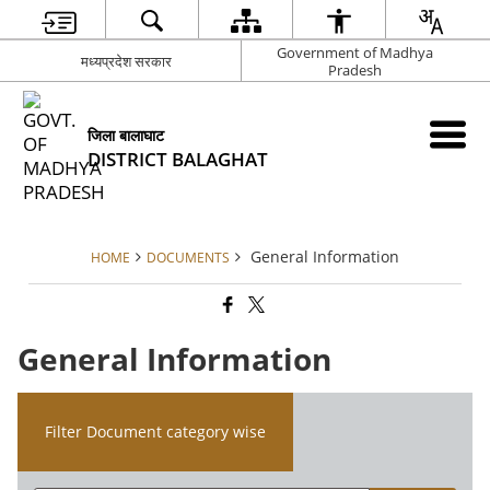
Government of Madhya
मध्यप्रदेश सरकार
Pradesh
जिला बालाघाट
DISTRICT BALAGHAT
General Information
HOME
DOCUMENTS
General Information
Filter Document category wise