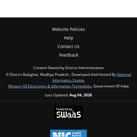
Website Policies
Help
Contact Us
Feedback
Content Owned by District Administration
© District Balaghat, Madhya Pradesh , Developed And Hosted By
National
Informatics Centre
,
Ministry Of Electronics & Information Technology
, Government Of India
Last Updated:
Aug 04, 2026