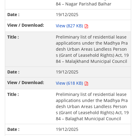
84 – Nagar Parishad Baihar
19/12/2025
View (827 KB)
Preliminary list of residential lease
applications under the Madhya Pra
desh Urban Areas Landless Person
s (Grant of Leasehold Rights) Act, 19
84 – Malajkhand Municipal Council
19/12/2025
View (618 KB)
Preliminary list of residential lease
applications under the Madhya Pra
desh Urban Areas Landless Person
s (Grant of Leasehold Rights) Act, 19
84 – Balaghat Municipal Council
19/12/2025