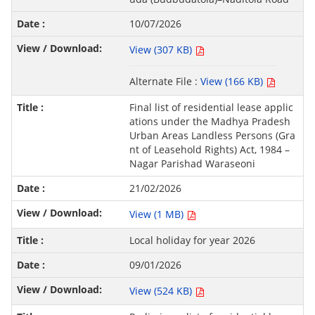
10/07/2026
View (307 KB)
Alternate File :
View (166 KB)
Final list of residential lease applic
ations under the Madhya Pradesh
Urban Areas Landless Persons (Gra
nt of Leasehold Rights) Act, 1984 –
Nagar Parishad Waraseoni
21/02/2026
View (1 MB)
Local holiday for year 2026
09/01/2026
View (524 KB)