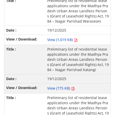
Preliminary list of residential lease
applications under the Madhya Pra
desh Urban Areas Landless Person
s (Grant of Leasehold Rights) Act, 19
84 – Nagar Parishad Waraseoni
19/12/2025
View (1,019 KB)
Preliminary list of residential lease
applications under the Madhya Pra
desh Urban Areas Landless Person
s (Grant of Leasehold Rights) Act, 19
84 – Nagar Parishad Katangi
19/12/2025
View (775 KB)
Preliminary list of residential lease
applications under the Madhya Pra
desh Urban Areas Landless Person
s (Grant of Leasehold Rights) Act, 19