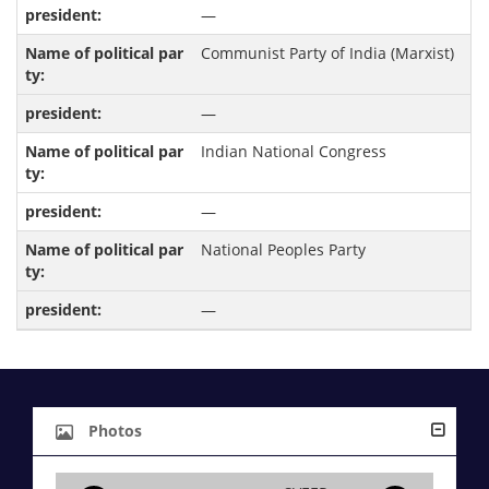
—
Communist Party of India (Marxist)
—
Indian National Congress
—
National Peoples Party
—
Photos