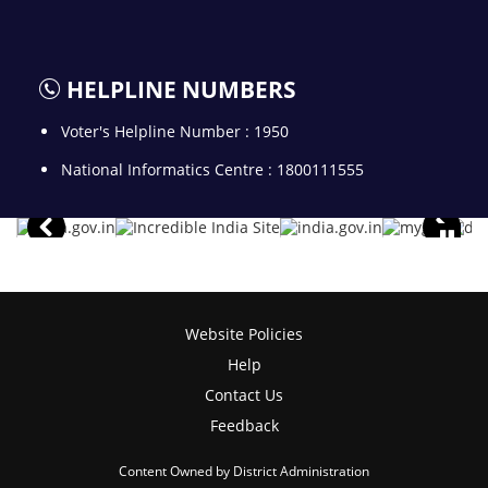
HELPLINE NUMBERS
Voter's Helpline Number : 1950
National Informatics Centre : 1800111555
Website Policies
Help
Contact Us
Feedback
Content Owned by District Administration