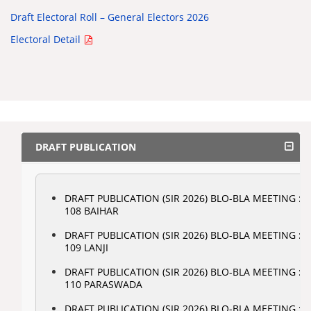
Draft Electoral Roll – General Electors 2026
Electoral Detail
DRAFT PUBLICATION
DRAFT PUBLICATION (SIR 2026) BLO-BLA MEETING :
108 BAIHAR
DRAFT PUBLICATION (SIR 2026) BLO-BLA MEETING :
109 LANJI
DRAFT PUBLICATION (SIR 2026) BLO-BLA MEETING :
110 PARASWADA
DRAFT PUBLICATION (SIR 2026) BLO-BLA MEETING :