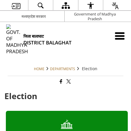
Government of Madhya
मध्यप्रदेश सरकार
Pradesh
जिला बालाघाट
DISTRICT BALAGHAT
Election
HOME
DEPARTMENTS
Election