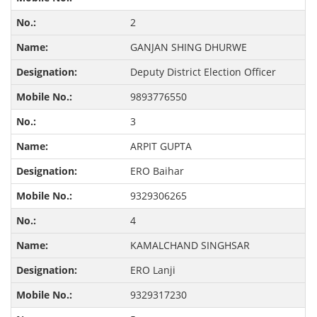
2
GANJAN SHING DHURWE
Deputy District Election Officer
9893776550
3
ARPIT GUPTA
ERO Baihar
9329306265
4
KAMALCHAND SINGHSAR
ERO Lanji
9329317230