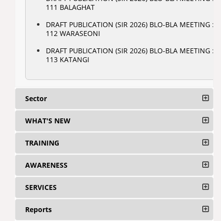
111 BALAGHAT
DRAFT PUBLICATION (SIR 2026) BLO-BLA MEETING :
112 WARASEONI
DRAFT PUBLICATION (SIR 2026) BLO-BLA MEETING :
113 KATANGI
Sector
WHAT'S NEW
TRAINING
AWARENESS
SERVICES
Reports