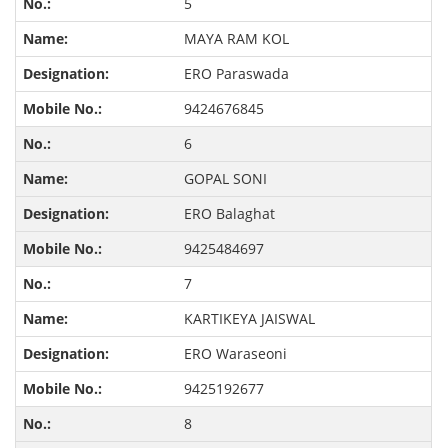
5
MAYA RAM KOL
ERO Paraswada
9424676845
6
GOPAL SONI
ERO Balaghat
9425484697
7
KARTIKEYA JAISWAL
ERO Waraseoni
9425192677
8