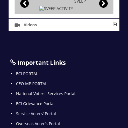
SVEEP
Videos
Important Links
ECI PORTAL
CEO MP PORTAL
National Voters' Services Portal
ECI Grievance Portal
Service Voters' Portal
Overseas Voter's Portal