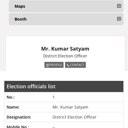
Maps
Booth
Mr. Kumar Satyam
District Election Officer
PROFILE
CONTACT
Election officials list
1
Mr. Kumar Satyam
District Election Officer
–