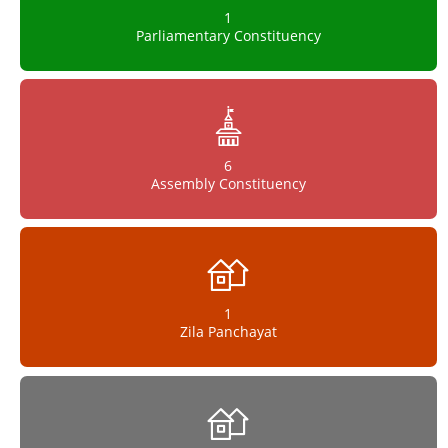
1
Parliamentary Constituency
6
Assembly Constituency
1
Zila Panchayat