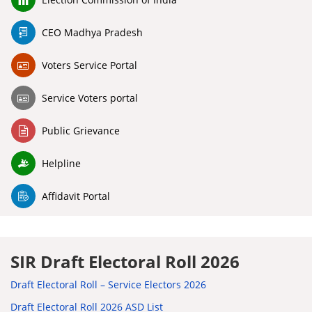
CEO Madhya Pradesh
Voters Service Portal
Service Voters portal
Public Grievance
Helpline
Affidavit Portal
SIR Draft Electoral Roll 2026
Draft Electoral Roll – Service Electors 2026
Draft Electoral Roll 2026 ASD List