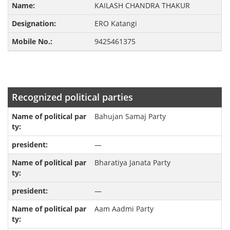
KAILASH CHANDRA THAKUR
ERO Katangi
9425461375
Recognized political parties
Bahujan Samaj Party
—
Bharatiya Janata Party
—
Aam Aadmi Party