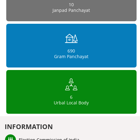
10
Janpad Panchayat
690
Gram Panchayat
6
Urbal Local Body
INFORMATION
Election Commission of India